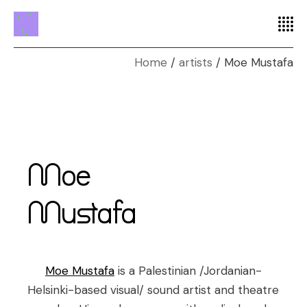
Home
artists
Moe Mustafa
Moe
Mustafa
Moe Mustafa
is a Palestinian /Jordanian-
Helsinki-based visual/ sound artist and theatre