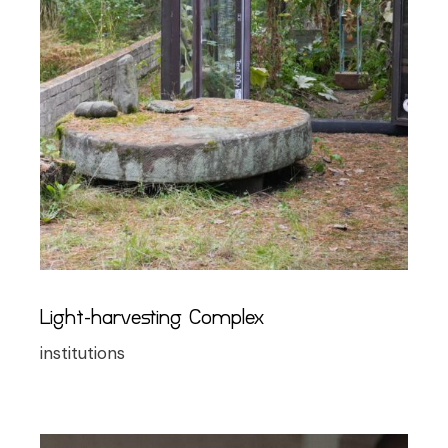
Light-harvesting Complex
institutions