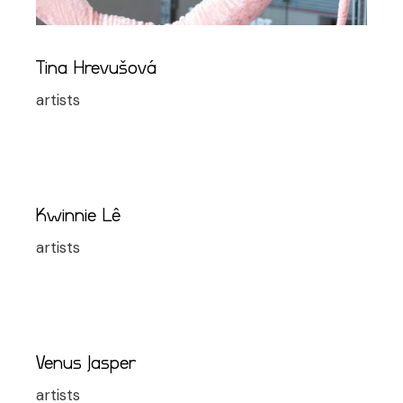
Tina Hrevušová
artists
Kwinnie Lê
artists
Venus Jasper
artists