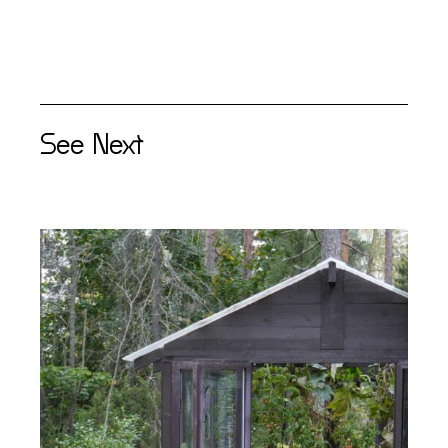
See Next