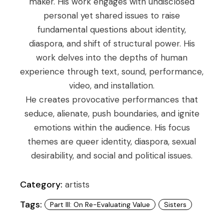
maker. His work engages with undisclosed
personal yet shared issues to raise
fundamental questions about identity,
diaspora, and shift of structural power. His
work delves into the depths of human
experience through text, sound, performance,
video, and installation.
He creates provocative performances that
seduce, alienate, push boundaries, and ignite
emotions within the audience. His focus
themes are queer identity, diaspora, sexual
desirability, and social and political issues.
Category:
artists
Tags:
Part III: On Re-Evaluating Value
Sisters