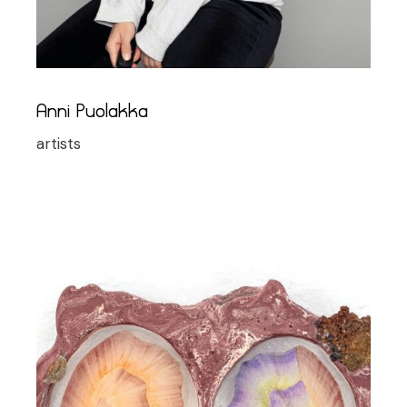
Anni Puolakka
artists