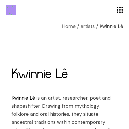
Home
artists
Kwinnie Lê
Kwinnie Lê
Kwinnie Lê
is an artist, researcher, poet and
shapeshifter. Drawing from mythology,
folklore and oral histories, they situate
ancestral traditions within contemporary