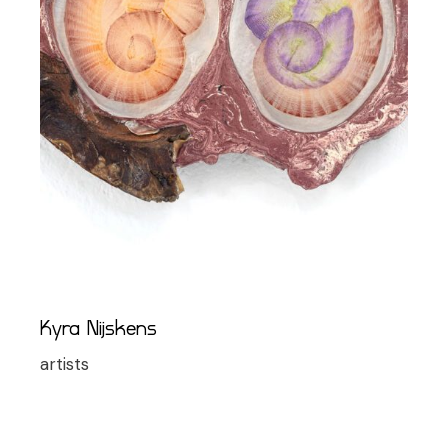
Kyra Nijskens
artists