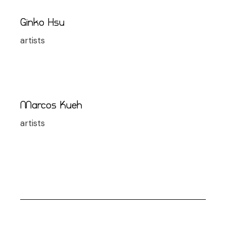
Ginko Hsu
artists
Marcos Kueh
artists