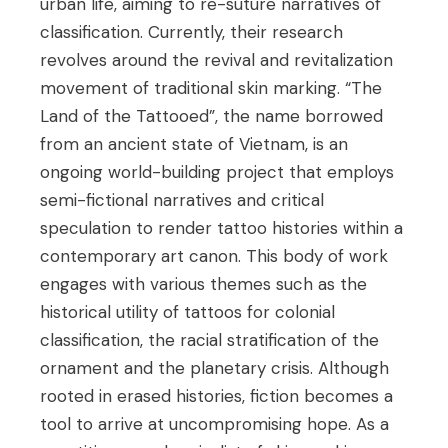
urban life, aiming to re-suture narratives of
classification. Currently, their research
revolves around the revival and revitalization
movement of traditional skin marking. “The
Land of the Tattooed”, the name borrowed
from an ancient state of Vietnam, is an
ongoing world-building project that employs
semi-fictional narratives and critical
speculation to render tattoo histories within a
contemporary art canon. This body of work
engages with various themes such as the
historical utility of tattoos for colonial
classification, the racial stratification of the
ornament and the planetary crisis. Although
rooted in erased histories, fiction becomes a
tool to arrive at uncompromising hope. As a