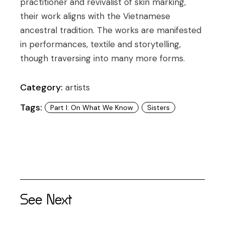
practitioner and revivalist of skin marking,
their work aligns with the Vietnamese
ancestral tradition. The works are manifested
in performances, textile and storytelling,
though traversing into many more forms.
Category:
artists
Tags:
Part I: On What We Know
Sisters
See Next