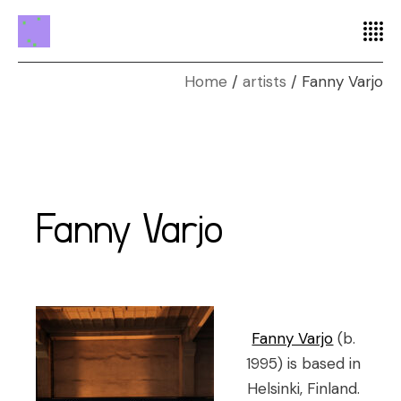
Home
artists
Fanny Varjo
Fanny Varjo
Fanny Varjo
(b.
1995) is based in
Helsinki, Finland.