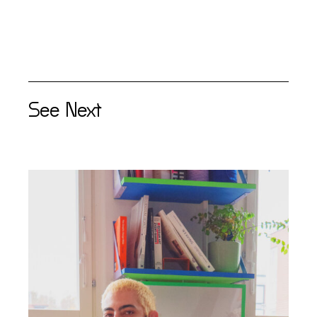
See Next