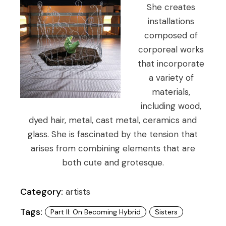
She creates
installations
composed of
corporeal works
that incorporate
a variety of
materials,
including wood,
dyed hair, metal, cast metal, ceramics and
glass. She is fascinated by the tension that
arises from combining elements that are
both cute and grotesque.
Category:
artists
Tags:
Part II: On Becoming Hybrid
Sisters