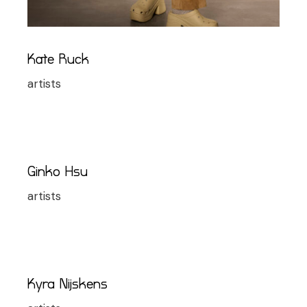
Kate Ruck
artists
Ginko Hsu
artists
Kyra Nijskens