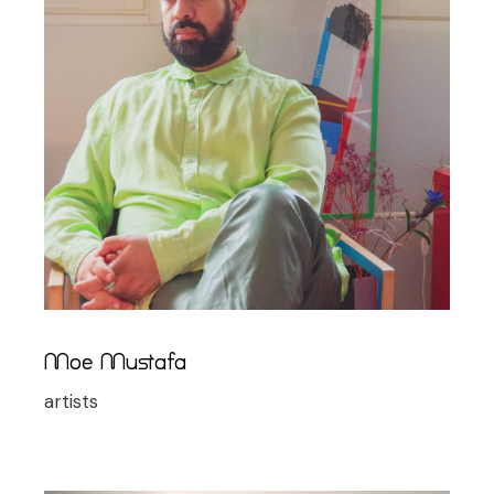
Moe Mustafa
artists