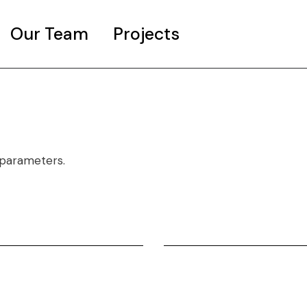
Our Team
Projects
The Day It Rains Jellyfish
A Work in progress
 parameters.