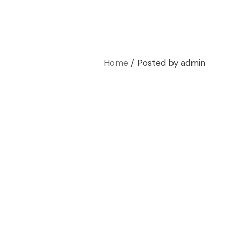
Home
Posted by admin